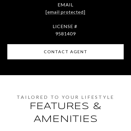
EMAIL
[email protected]
9581409
CONTACT AGENT
FEATURES &
AMENITIES