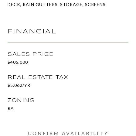
DECK, RAIN GUTTERS, STORAGE, SCREENS
FINANCIAL
SALES PRICE
$405,000
REAL ESTATE TAX
$5,062/YR
ZONING
RA