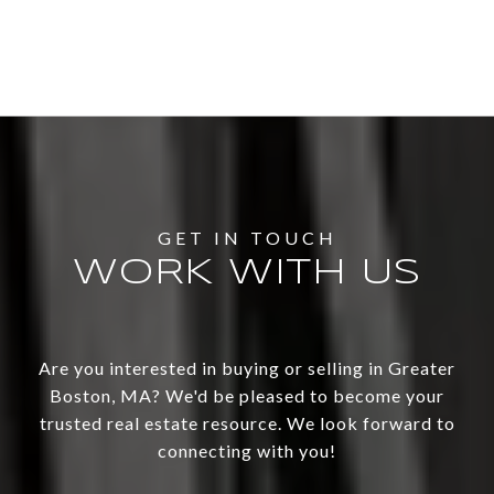
WORK WITH US
Are you interested in buying or selling in Greater
Boston, MA? We'd be pleased to become your
trusted real estate resource. We look forward to
connecting with you!