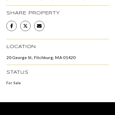
SHARE PROPERTY
LOCATION
20 George St, Fitchburg, MA 01420
STATUS
For Sale