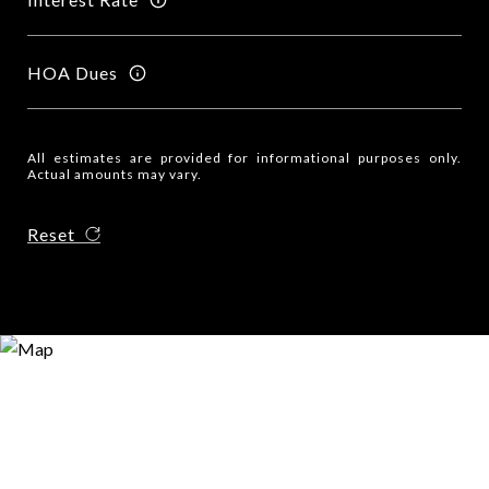
HOA Dues
All estimates are provided for informational purposes only.
Actual amounts may vary.
Reset