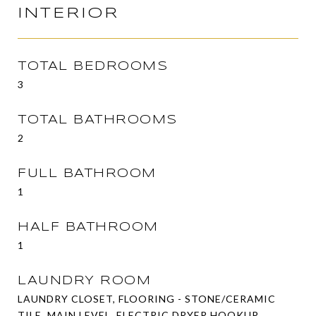
INTERIOR
TOTAL BEDROOMS
3
TOTAL BATHROOMS
2
FULL BATHROOM
1
HALF BATHROOM
1
LAUNDRY ROOM
LAUNDRY CLOSET, FLOORING - STONE/CERAMIC
TILE, MAIN LEVEL, ELECTRIC DRYER HOOKUP,