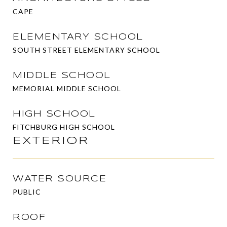
CAPE
ELEMENTARY SCHOOL
SOUTH STREET ELEMENTARY SCHOOL
MIDDLE SCHOOL
MEMORIAL MIDDLE SCHOOL
HIGH SCHOOL
FITCHBURG HIGH SCHOOL
EXTERIOR
WATER SOURCE
PUBLIC
ROOF