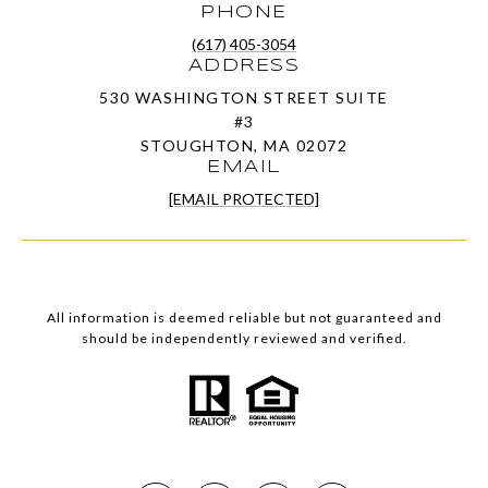
PHONE
(617) 405-3054
ADDRESS
530 WASHINGTON STREET SUITE
#3
STOUGHTON, MA 02072
EMAIL
[EMAIL PROTECTED]
All information is deemed reliable but not guaranteed and
should be independently reviewed and verified.