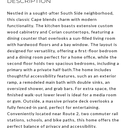
DESCRIPTION
Nestled in a sought-after South Side neighborhood,
this classic Cape blends charm with modern
functionality. The kitchen boasts extensive custom
wood cabinetry and Corian countertops, featuring a
dining counter that overlooks a sun-filled living room
with hardwood floors and a bay window. The layout is
designed for versatility, offering a first-floor bedroom
and a dining room perfect for a home office, while the
second floor holds two spacious bedrooms, including a
primary with a private half-bath.The home includes
thoughtful accessibility features, such as an exterior
ramp, a remodeled main bath with double sinks, an
oversized shower, and grab bars. For extra space, the
finished walk-out lower level is ideal for a media room
or gym. Outside, a massive private deck overlooks a
fully fenced-in yard, perfect for entertaining.
Conveniently located near Route 2, two commuter rail
stations, schools, and bike paths, this home offers the
perfect balance of privacy and accessibility.