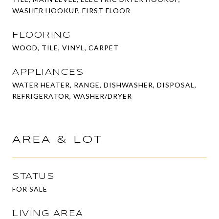
WASHER HOOKUP, FIRST FLOOR
FLOORING
WOOD, TILE, VINYL, CARPET
APPLIANCES
WATER HEATER, RANGE, DISHWASHER, DISPOSAL,
REFRIGERATOR, WASHER/DRYER
AREA & LOT
STATUS
FOR SALE
LIVING AREA