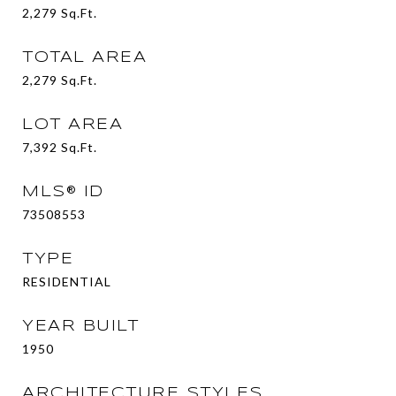
2,279
Sq.Ft.
TOTAL AREA
2,279
Sq.Ft.
LOT AREA
7,392
Sq.Ft.
MLS® ID
73508553
TYPE
RESIDENTIAL
YEAR BUILT
1950
ARCHITECTURE STYLES