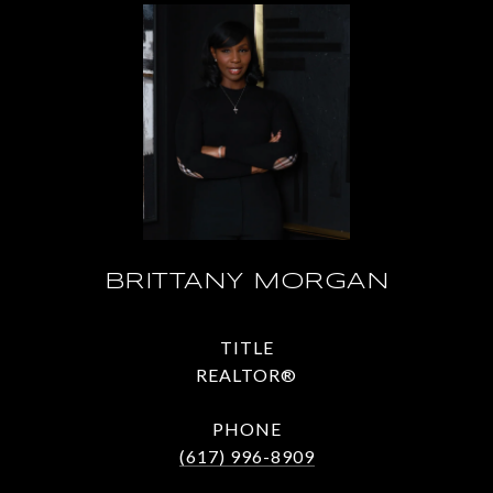
BRITTANY MORGAN
TITLE
REALTOR®
PHONE
(617) 996-8909