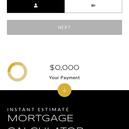
Meeting Type
NEXT
$0,000
Your Payment
MORTGAGE