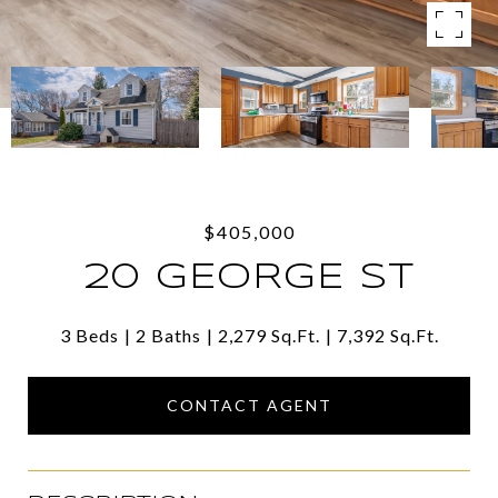
$405,000
20 GEORGE ST
3 Beds
2 Baths
2,279 Sq.Ft.
7,392 Sq.Ft.
CONTACT AGENT