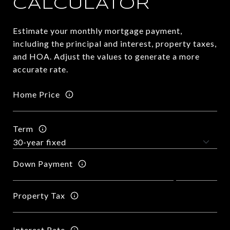
CALCULATOR
Estimate your monthly mortgage payment,
including the principal and interest, property taxes,
and HOA. Adjust the values to generate a more
accurate rate.
Home Price
Term
Down Payment
Property Tax
Interest Rate