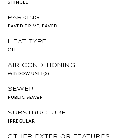
SHINGLE
PARKING
PAVED DRIVE, PAVED
HEAT TYPE
OIL
AIR CONDITIONING
WINDOW UNIT(S)
SEWER
PUBLIC SEWER
SUBSTRUCTURE
IRREGULAR
OTHER EXTERIOR FEATURES