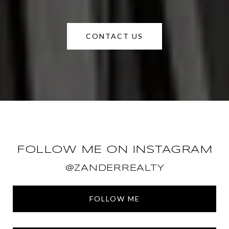
CONTACT US
FOLLOW ME ON INSTAGRAM
@ZANDERREALTY
FOLLOW ME