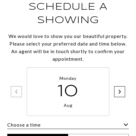
SCHEDULE A
SHOWING
We would love to show you our beautiful property.
Please select your preferred date and time below.
An agent will be in touch shortly to confirm your
appointment.
Monday
10
Aug
Choose a time