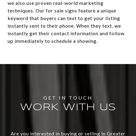
we also use proven real-world marketing
techniques. Our for sale signs feature a unique
keyword that buyers can text to get your listing
instantly sent to their phone. When they text, we
instantly get their contact information and follow
up immediately to schedule a showing.
WORK WITH US
Are you interested in buying or selling in Greater