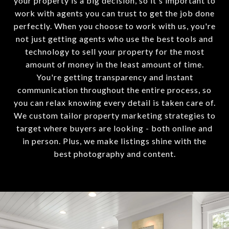
your property is a big decision, so it's important to
work with agents you can trust to get the job done
perfectly. When you choose to work with us, you're
not just getting agents who use the best tools and
technology to sell your property for the most
amount of money in the least amount of time.
You're getting transparency and instant
communication throughout the entire process, so
you can relax knowing every detail is taken care of.
We custom tailor property marketing strategies to
target where buyers are looking - both online and
in person. Plus, we make listings shine with the
best photography and content.