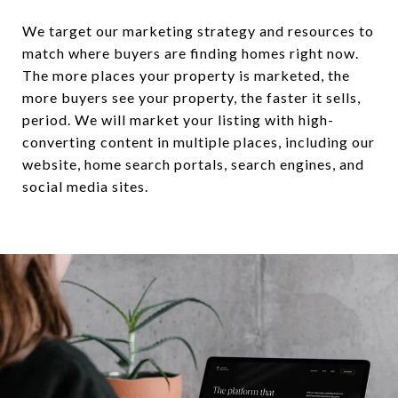
We target our marketing strategy and resources to
match where buyers are finding homes right now.
The more places your property is marketed, the
more buyers see your property, the faster it sells,
period. We will market your listing with high-
converting content in multiple places, including our
website, home search portals, search engines, and
social media sites.