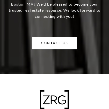
Boston, MA? We'd be pleased to become your
trusted real estate resource. We look forward to
connecting with you!
CONTACT US