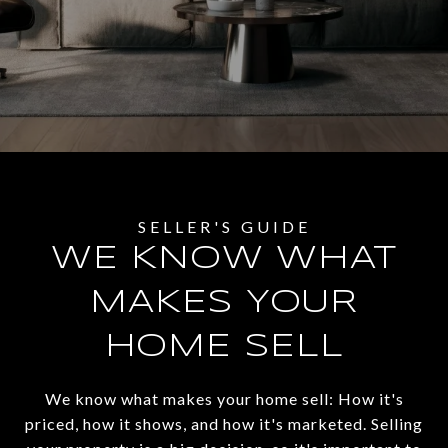
WE KNOW WHAT
MAKES YOUR
HOME SELL
We know what makes your home sell: How it's
priced, how it shows, and how it's marketed. Selling