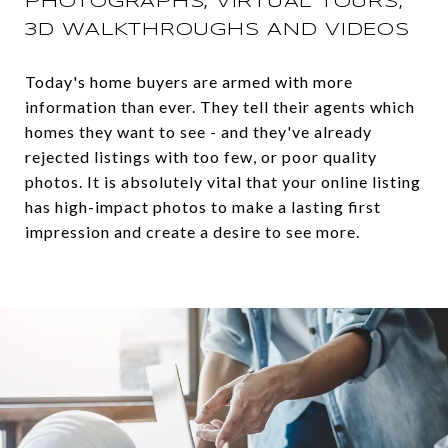
PHOTOGRAPHS, VIRTUAL TOURS,
3D WALKTHROUGHS AND VIDEOS
Today's home buyers are armed with more
information than ever. They tell their agents which
homes they want to see - and they've already
rejected listings with too few, or poor quality
photos. It is absolutely vital that your online listing
has high-impact photos to make a lasting first
impression and create a desire to see more.