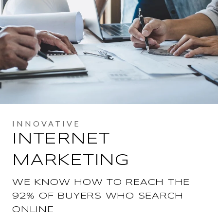
INTERNET
MARKETING
WE KNOW HOW TO REACH THE
92% OF BUYERS WHO SEARCH
ONLINE