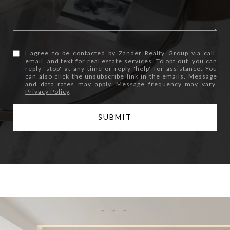
I agree to be contacted by Zander Realty Group via call,
email, and text for real estate services. To opt out, you can
reply 'stop' at any time or reply 'help' for assistance. You
can also click the unsubscribe link in the emails. Message
and data rates may apply. Message frequency may vary.
Privacy Policy
.
SUBMIT