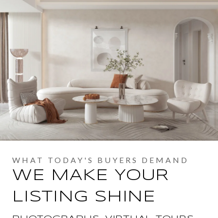
WE MAKE YOUR
LISTING SHINE