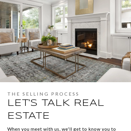
LET'S TALK REAL
ESTATE
When you meet with us, we'll get to know you to