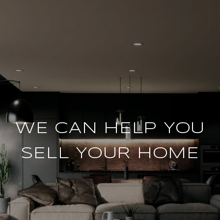
WE CAN HELP YOU
SELL YOUR HOME