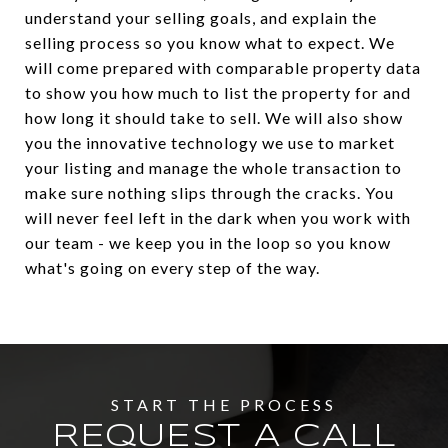
understand your selling goals, and explain the
selling process so you know what to expect. We
will come prepared with comparable property data
to show you how much to list the property for and
how long it should take to sell. We will also show
you the innovative technology we use to market
your listing and manage the whole transaction to
make sure nothing slips through the cracks. You
will never feel left in the dark when you work with
our team - we keep you in the loop so you know
what's going on every step of the way.
REQUEST A CALL