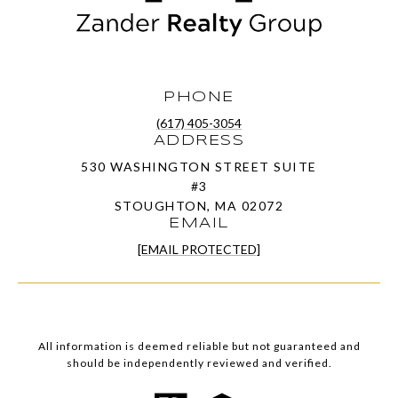
PHONE
(617) 405-3054
ADDRESS
530 WASHINGTON STREET SUITE
#3
STOUGHTON, MA 02072
EMAIL
[EMAIL PROTECTED]
All information is deemed reliable but not guaranteed and
should be independently reviewed and verified.