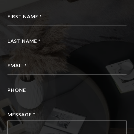
FIRST NAME
LAST NAME
EMAIL
PHONE
MESSAGE