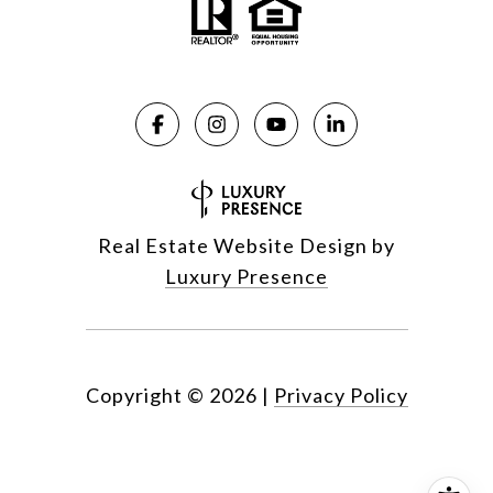
Real Estate Website Design by
Luxury Presence
Copyright ©
2026
|
Privacy Policy