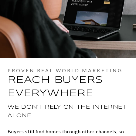
REACH BUYERS
EVERYWHERE
WE DON'T RELY ON THE INTERNET
ALONE
Buyers still find homes through other channels, so